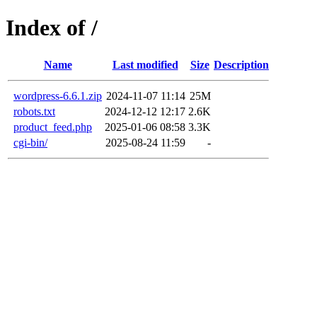
Index of /
Name
Last modified
Size
Description
wordpress-6.6.1.zip
2024-11-07 11:14
25M
robots.txt
2024-12-12 12:17
2.6K
product_feed.php
2025-01-06 08:58
3.3K
cgi-bin/
2025-08-24 11:59
-